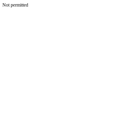
Not permitted